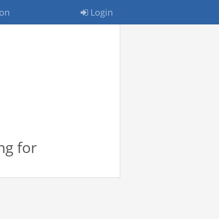
ion
Login
ng for