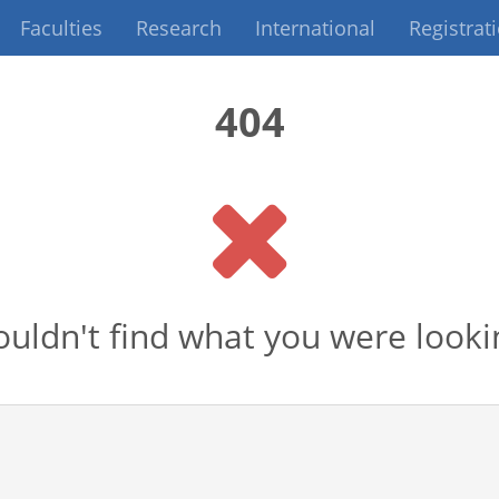
Faculties
Research
International
Registrat
404
uldn't find what you were looki