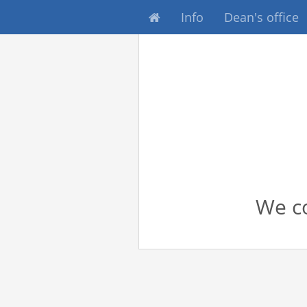
Info
Dean's office
We co